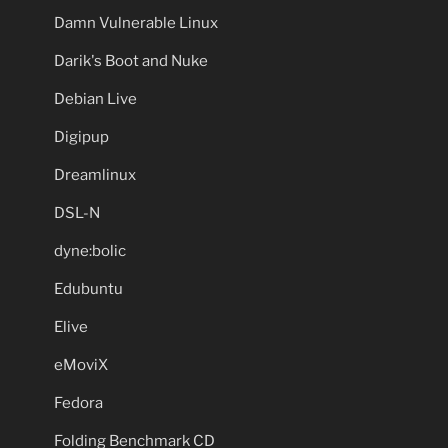
Damn Vulnerable Linux
Darik's Boot and Nuke
Debian Live
Digipup
Dreamlinux
DSL-N
dyne:bolic
Edubuntu
Elive
eMoviX
Fedora
Folding Benchmark CD