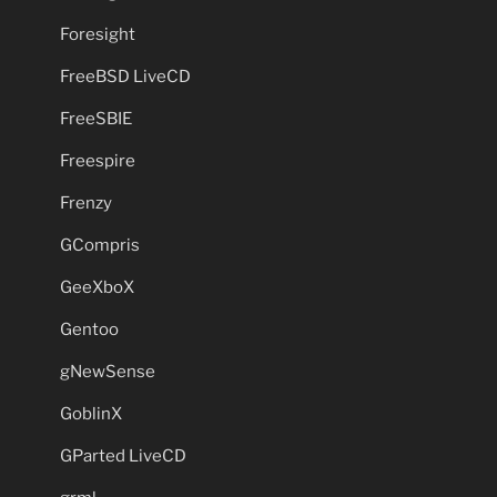
Foresight
FreeBSD LiveCD
FreeSBIE
Freespire
Frenzy
GCompris
GeeXboX
Gentoo
gNewSense
GoblinX
GParted LiveCD