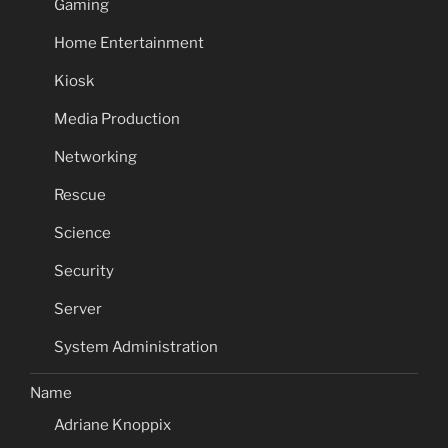
Gaming
Home Entertainment
Kiosk
Media Production
Networking
Rescue
Science
Security
Server
System Administration
Name
Adriane Knoppix