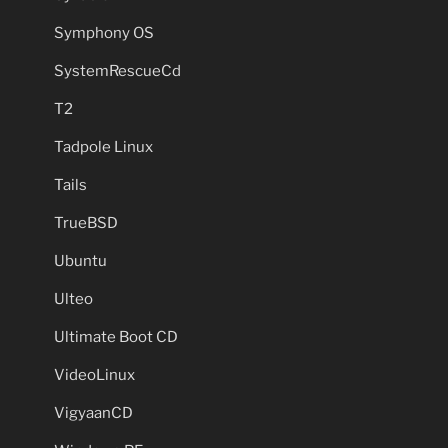
Symphony OS
SystemRescueCd
T2
Tadpole Linux
Tails
TrueBSD
Ubuntu
Ulteo
Ultimate Boot CD
VideoLinux
VigyaanCD