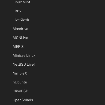
Linux Mint
Litrix
LiveKiosk
Mandriva
MCNLive
MEPIS
Minisys Linux
NetBSD Live!
NimbleX
nUbuntu
OliveBSD
OpenSolaris