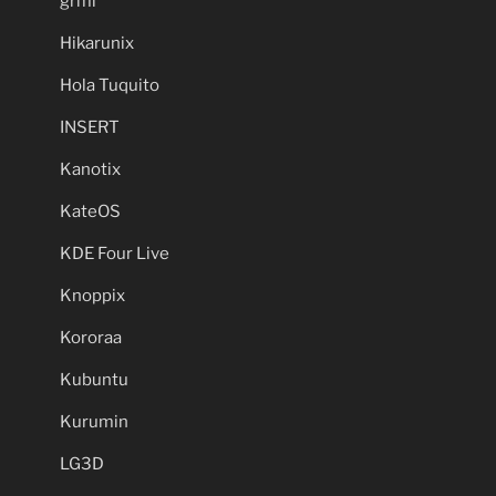
grml
Hikarunix
Hola Tuquito
INSERT
Kanotix
KateOS
KDE Four Live
Knoppix
Kororaa
Kubuntu
Kurumin
LG3D