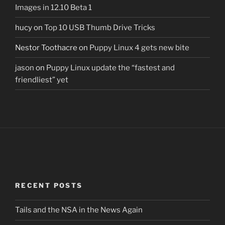
Images in 12.10 Beta 1
hucy
on
Top 10 USB Thumb Drive Tricks
Nestor Toothacre
on
Puppy Linux 4 gets new bite
jason
on
Puppy Linux update the “fastest and
friendliest” yet
RECENT POSTS
Tails and the NSA in the News Again