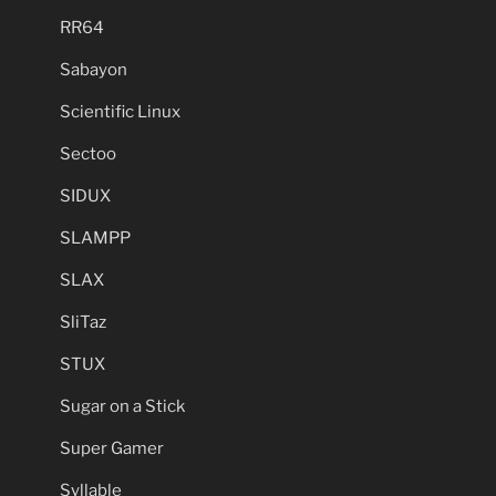
RR64
Sabayon
Scientific Linux
Sectoo
SIDUX
SLAMPP
SLAX
SliTaz
STUX
Sugar on a Stick
Super Gamer
Syllable