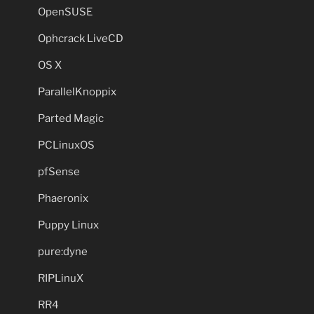
OpenSUSE
Ophcrack LiveCD
OS X
ParallelKnoppix
Parted Magic
PCLinuxOS
pfSense
Phaeronix
Puppy Linux
pure:dyne
RIPLinuX
RR4