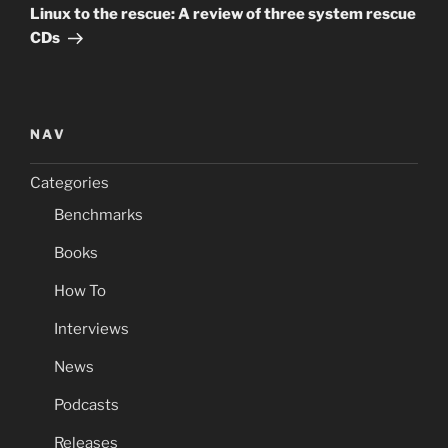
Post
Linux to the rescue: A review of three system rescue
CDs
NAV
Categories
Benchmarks
Books
How To
Interviews
News
Podcasts
Releases