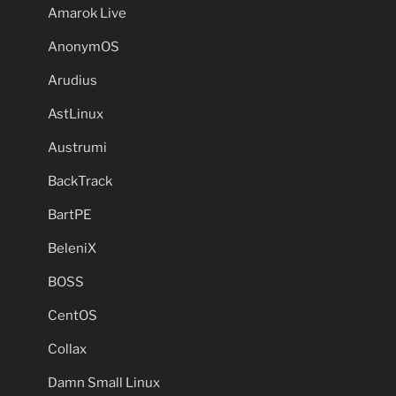
Amarok Live
AnonymOS
Arudius
AstLinux
Austrumi
BackTrack
BartPE
BeleniX
BOSS
CentOS
Collax
Damn Small Linux