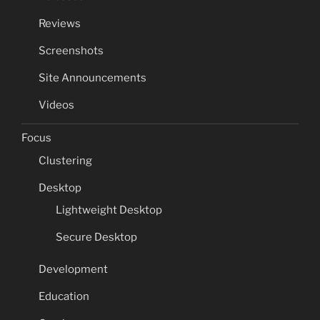
Reviews
Screenshots
Site Announcements
Videos
Focus
Clustering
Desktop
Lightweight Desktop
Secure Desktop
Development
Education