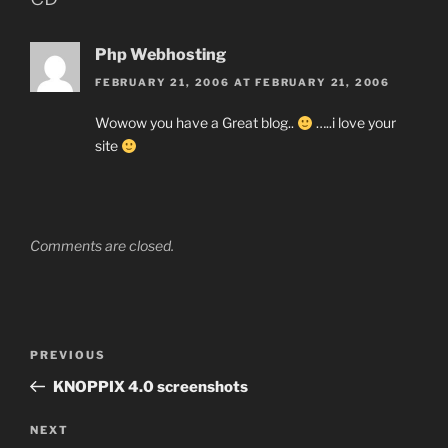
Php Webhosting
FEBRUARY 21, 2006 AT FEBRUARY 21, 2006
Wowow you have a Great blog..
…..i love your
site
Comments are closed.
Post
Previous
PREVIOUS
navigation
Post
KNOPPIX 4.0 screenshots
Next
NEXT