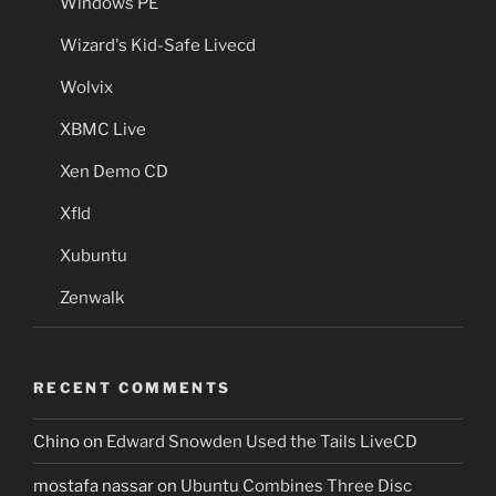
Windows PE
Wizard's Kid-Safe Livecd
Wolvix
XBMC Live
Xen Demo CD
Xfld
Xubuntu
Zenwalk
RECENT COMMENTS
Chino
on
Edward Snowden Used the Tails LiveCD
mostafa nassar
on
Ubuntu Combines Three Disc