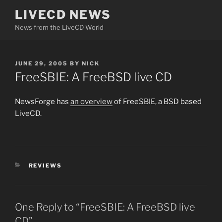
Skip
LIVECD NEWS
to
News from the LiveCD World
content
POSTED
JUNE 29, 2005
BY
NICK
ON
FreeSBIE: A FreeBSD live CD
NewsForge has
an overview
of FreeSBIE, a BSD based
LiveCD.
CATEGORIES
REVIEWS
One Reply to “FreeSBIE: A FreeBSD live
CD”