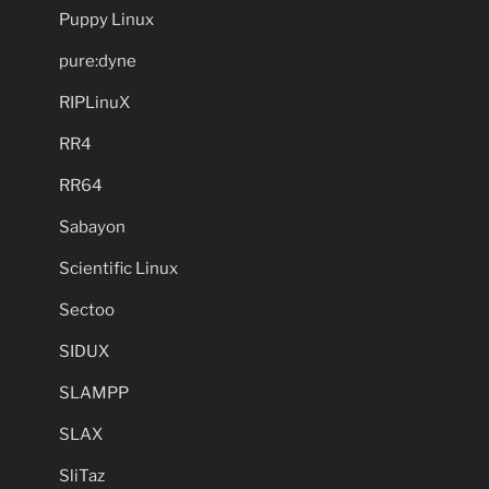
Puppy Linux
pure:dyne
RIPLinuX
RR4
RR64
Sabayon
Scientific Linux
Sectoo
SIDUX
SLAMPP
SLAX
SliTaz