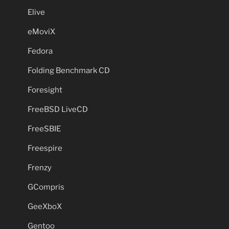
Elive
eMoviX
Fedora
Folding Benchmark CD
Foresight
FreeBSD LiveCD
FreeSBIE
Freespire
Frenzy
GCompris
GeeXboX
Gentoo