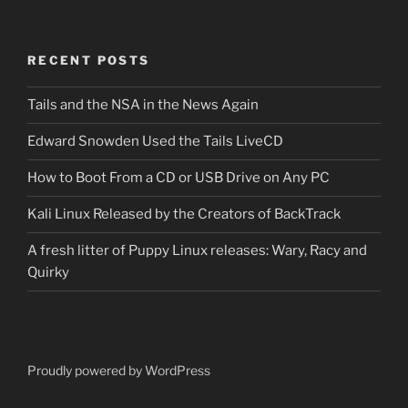
RECENT POSTS
Tails and the NSA in the News Again
Edward Snowden Used the Tails LiveCD
How to Boot From a CD or USB Drive on Any PC
Kali Linux Released by the Creators of BackTrack
A fresh litter of Puppy Linux releases: Wary, Racy and
Quirky
Proudly powered by WordPress