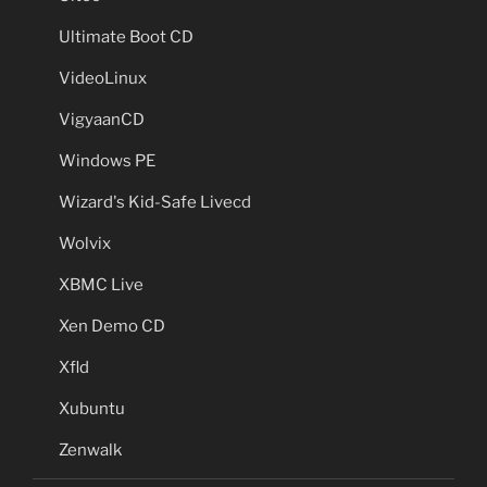
Ultimate Boot CD
VideoLinux
VigyaanCD
Windows PE
Wizard's Kid-Safe Livecd
Wolvix
XBMC Live
Xen Demo CD
Xfld
Xubuntu
Zenwalk