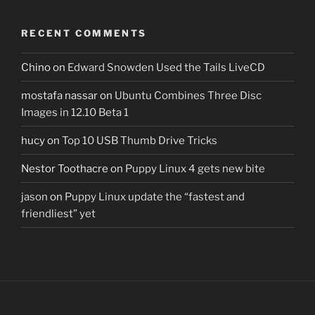
RECENT COMMENTS
Chino
on
Edward Snowden Used the Tails LiveCD
mostafa nassar
on
Ubuntu Combines Three Disc
Images in 12.10 Beta 1
hucy
on
Top 10 USB Thumb Drive Tricks
Nestor Toothacre
on
Puppy Linux 4 gets new bite
jason
on
Puppy Linux update the “fastest and
friendliest” yet