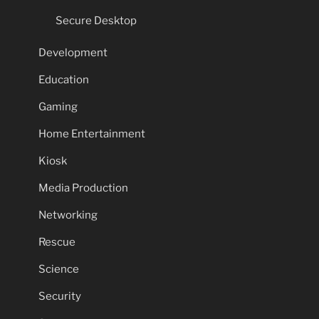
Secure Desktop
Development
Education
Gaming
Home Entertainment
Kiosk
Media Production
Networking
Rescue
Science
Security