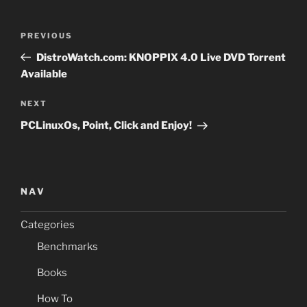
Post
Previous
PREVIOUS
navigation
Post
DistroWatch.com: KNOPPIX 4.0 Live DVD Torrent
Available
Next
NEXT
Post
PCLinuxOs, Point, Click and Enjoy!
NAV
Categories
Benchmarks
Books
How To