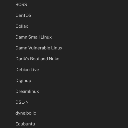
BOSS
CentOS
Collax
Damn Small Linux
Damn Vulnerable Linux
Darik's Boot and Nuke
Debian Live
Digipup
Dreamlinux
DSL-N
dyne:bolic
Edubuntu