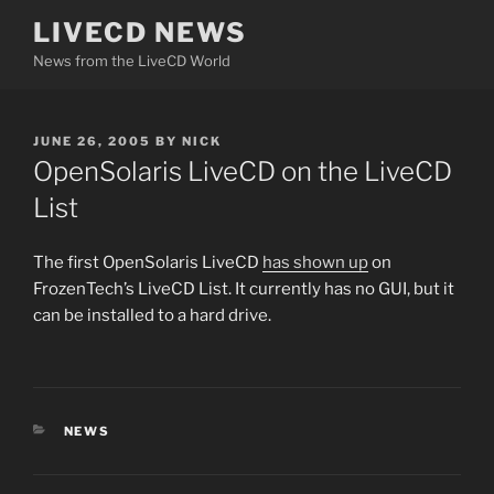
Skip
LIVECD NEWS
to
News from the LiveCD World
content
POSTED
JUNE 26, 2005
BY
NICK
ON
OpenSolaris LiveCD on the LiveCD
List
The first OpenSolaris LiveCD
has shown up
on
FrozenTech’s LiveCD List. It currently has no GUI, but it
can be installed to a hard drive.
CATEGORIES
NEWS