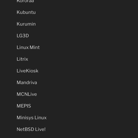
Kororaa
Kubuntu
Kurumin
LG3D
Linux Mint
Litrix
LiveKiosk
Mandriva
MCNLive
MEPIS
Minisys Linux
NetBSD Live!