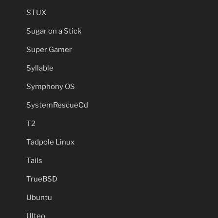
STUX
Sugar on a Stick
Super Gamer
Syllable
Symphony OS
SystemRescueCd
T2
Tadpole Linux
Tails
TrueBSD
Ubuntu
Ulteo