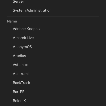
Server
System Administration
Name
Adriane Knoppix
Amarok Live
AnonymOS
Arudius
AstLinux
Austrumi
BackTrack
BartPE
BeleniX