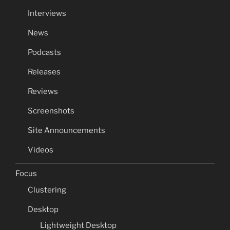
Interviews
News
Podcasts
Releases
Reviews
Screenshots
Site Announcements
Videos
Focus
Clustering
Desktop
Lightweight Desktop