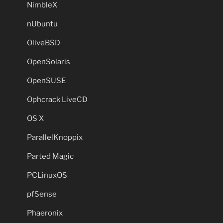
NimbleX
nUbuntu
OliveBSD
OpenSolaris
OpenSUSE
Ophcrack LiveCD
OS X
ParallelKnoppix
Parted Magic
PCLinuxOS
pfSense
Phaeronix