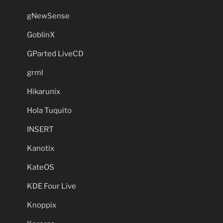
gNewSense
GoblinX
GParted LiveCD
grml
Hikarunix
Hola Tuquito
INSERT
Kanotix
KateOS
KDE Four Live
Knoppix