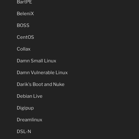
BartPE
BeleniX
BOSS
CentOS
Collax
Damn Small Linux
Damn Vulnerable Linux
Darik's Boot and Nuke
Debian Live
Digipup
Dreamlinux
DSL-N