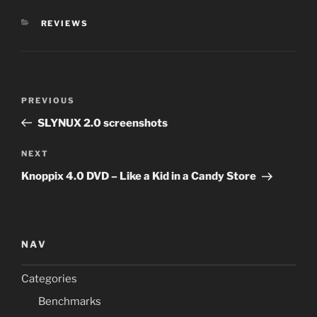
CATEGORIES
REVIEWS
Post
Previous
PREVIOUS
navigation
Post
SLYNUX 2.0 screenshots
Next
NEXT
Post
Knoppix 4.0 DVD – Like a Kid in a Candy Store
NAV
Categories
Benchmarks