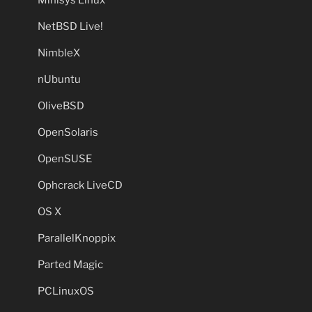
NetBSD Live!
NimbleX
nUbuntu
OliveBSD
OpenSolaris
OpenSUSE
Ophcrack LiveCD
OS X
ParallelKnoppix
Parted Magic
PCLinuxOS