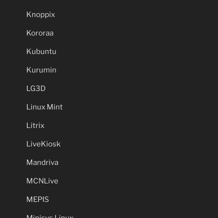
Knoppix
Kororaa
Kubuntu
Kurumin
LG3D
Linux Mint
Litrix
LiveKiosk
Mandriva
MCNLive
MEPIS
Minisys Linux