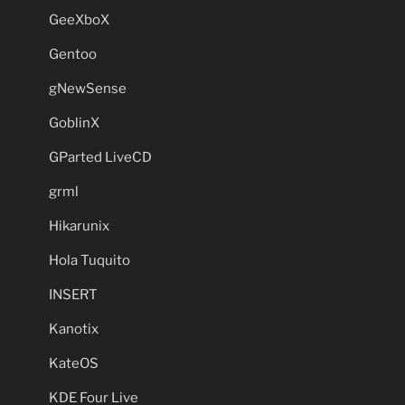
GeeXboX
Gentoo
gNewSense
GoblinX
GParted LiveCD
grml
Hikarunix
Hola Tuquito
INSERT
Kanotix
KateOS
KDE Four Live