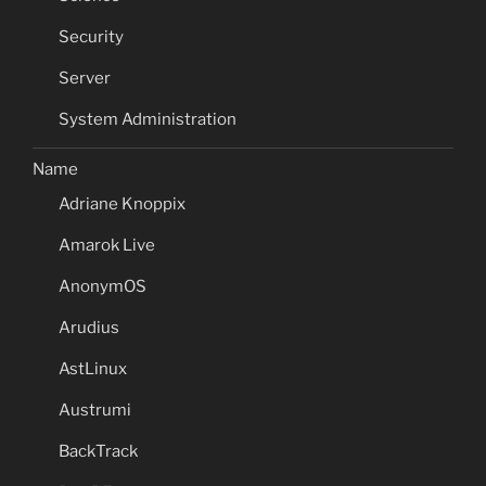
Security
Server
System Administration
Name
Adriane Knoppix
Amarok Live
AnonymOS
Arudius
AstLinux
Austrumi
BackTrack