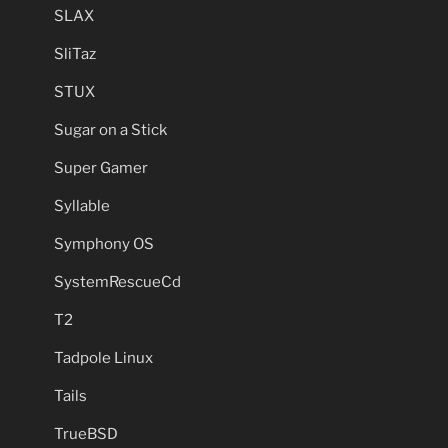
SLAX
SliTaz
STUX
Sugar on a Stick
Super Gamer
Syllable
Symphony OS
SystemRescueCd
T2
Tadpole Linux
Tails
TrueBSD