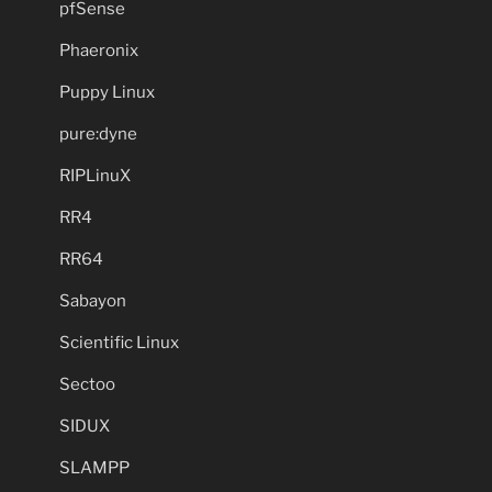
pfSense
Phaeronix
Puppy Linux
pure:dyne
RIPLinuX
RR4
RR64
Sabayon
Scientific Linux
Sectoo
SIDUX
SLAMPP