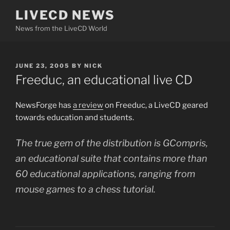
Skip
LIVECD NEWS
to
News from the LiveCD World
content
POSTED
JUNE 23, 2005
BY
NICK
ON
Freeduc, an educational live CD
NewsForge has
a review
on Freeduc, a LiveCD geared
towards education and students.
The true gem of the distribution is GCompris,
an educational suite that contains more than
60 educational applications, ranging from
mouse games to a chess tutorial.