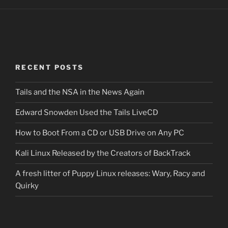
RECENT POSTS
Tails and the NSA in the News Again
Edward Snowden Used the Tails LiveCD
How to Boot From a CD or USB Drive on Any PC
Kali Linux Released by the Creators of BackTrack
A fresh litter of Puppy Linux releases: Wary, Racy and
Quirky