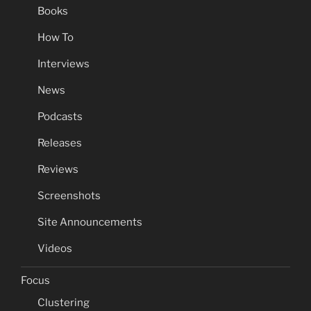
Books
How To
Interviews
News
Podcasts
Releases
Reviews
Screenshots
Site Announcements
Videos
Focus
Clustering