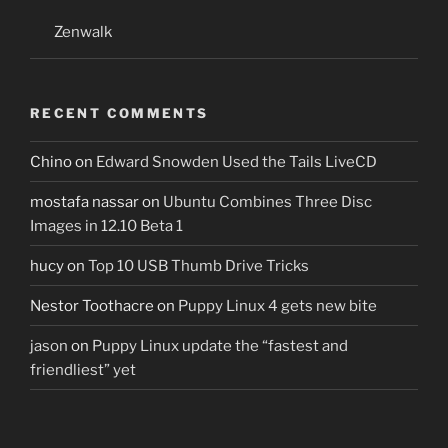
Zenwalk
RECENT COMMENTS
Chino
on
Edward Snowden Used the Tails LiveCD
mostafa nassar
on
Ubuntu Combines Three Disc
Images in 12.10 Beta 1
hucy
on
Top 10 USB Thumb Drive Tricks
Nestor Toothacre
on
Puppy Linux 4 gets new bite
jason
on
Puppy Linux update the “fastest and
friendliest” yet