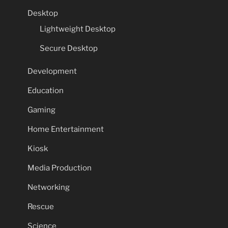
Desktop
Lightweight Desktop
Secure Desktop
Development
Education
Gaming
Home Entertainment
Kiosk
Media Production
Networking
Rescue
Science