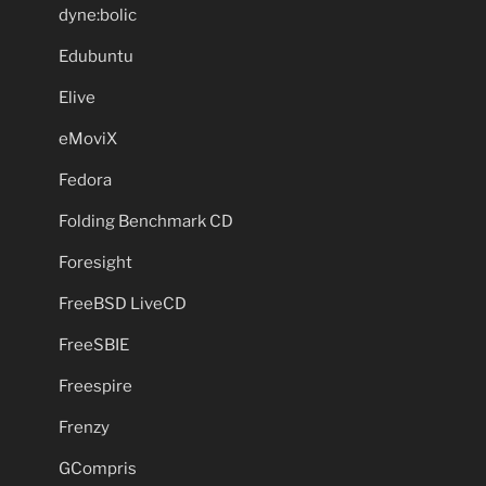
dyne:bolic
Edubuntu
Elive
eMoviX
Fedora
Folding Benchmark CD
Foresight
FreeBSD LiveCD
FreeSBIE
Freespire
Frenzy
GCompris