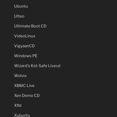
Ubuntu
Ulteo
Ultimate Boot CD
VideoLinux
VigyaanCD
Windows PE
Wizard's Kid-Safe Livecd
Wolvix
XBMC Live
Xen Demo CD
Xfld
Xubuntu