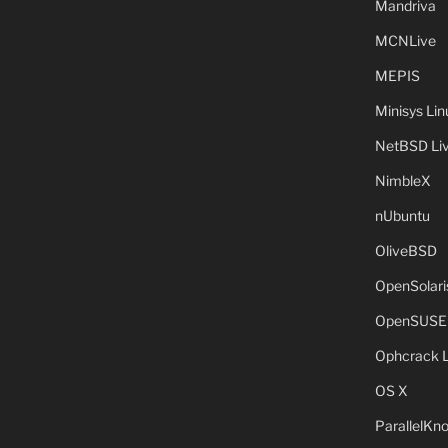
Mandriva
MCNLive
MEPIS
Minisys Lin
NetBSD Liv
NimbleX
nUbuntu
OliveBSD
OpenSolari
OpenSUSE
Ophcrack 
OS X
ParallelKn