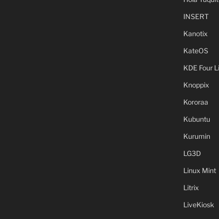
INSERT
Kanotix
KateOS
KDE Four L
Knoppix
Kororaa
Kubuntu
Kurumin
LG3D
Linux Mint
Litrix
LiveKiosk