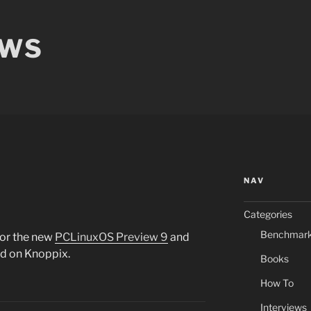
EWS
NAV
Categories
Benchmar
for the new
PCLinuxOS Preview 9
and
ed on Knoppix.
Books
How To
Interviews