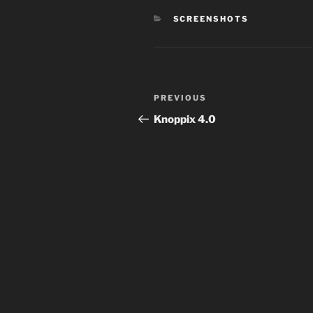
CATEGORIES
SCREENSHOTS
Post
Previous
PREVIOUS
navigation
Post
Knoppix 4.0