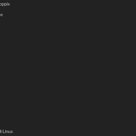
oppix
ve
S
 Linux