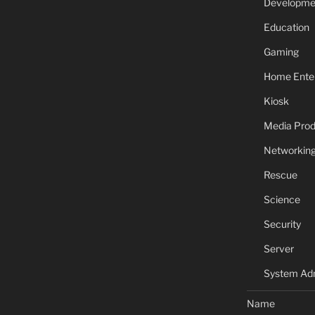
Developme
Education
Gaming
Home Ente
Kiosk
Media Prod
Networkin
Rescue
Science
Security
Server
System Adm
Name