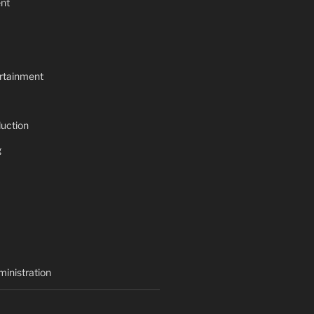
nt
rtainment
uction
g
inistration