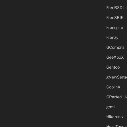
FreeBSD L
FreeSBIE
Freespire
Frenzy
GCompris
GeeXboX
Gentoo
gNewSens
GoblinX
GParted L
grml
Hikarunix
Hola Tuquit