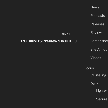
News
Podcasts
Releases
Reviews
NEXT
Next
Post
Screensho
PCLinuxOS Preview 9 is Out
Site Anno
Videos
Focus
Clustering
Desktop
Lightwe
Secure