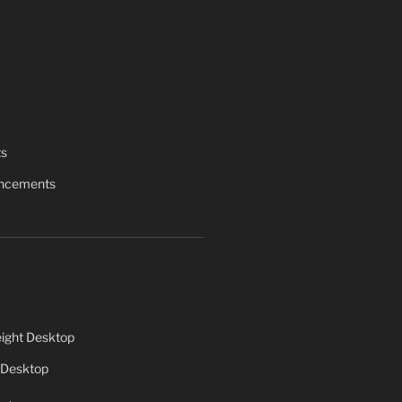
ts
uncements
ight Desktop
 Desktop