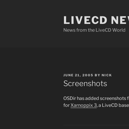
Skip
to
LIVECD N
content
News from the LiveCD World
POSTED
JUNE 21, 2005
BY
NICK
ON
Screenshots
OSDir has added screenshots 
for
Xarnoppix 3
, a LiveCD bas