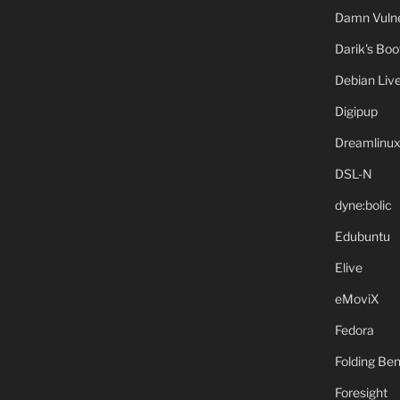
Damn Vulne
Darik's Bo
Debian Liv
Digipup
Dreamlinu
DSL-N
dyne:bolic
Edubuntu
Elive
eMoviX
Fedora
Folding B
Foresight