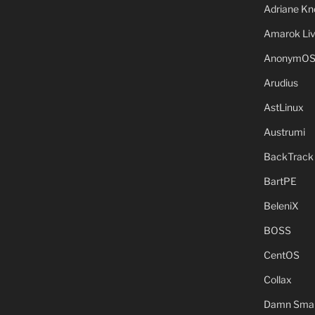
Adriane Kn
Amarok Li
AnonymO
Arudius
AstLinux
Austrumi
BackTrack
BartPE
BeleniX
BOSS
CentOS
Collax
Damn Small