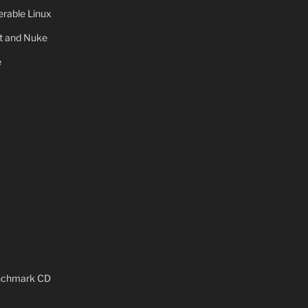
rable Linux
ot and Nuke
e
x
enchmark CD