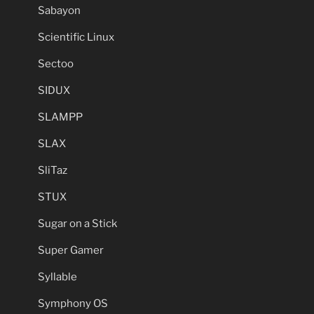
Sabayon
Scientific Linux
Sectoo
SIDUX
SLAMPP
SLAX
SliTaz
STUX
Sugar on a Stick
Super Gamer
Syllable
Symphony OS