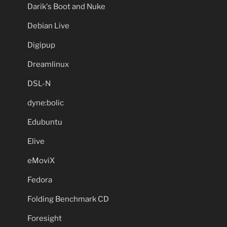
Darik's Boot and Nuke
Debian Live
Digipup
Dreamlinux
DSL-N
dyne:bolic
Edubuntu
Elive
eMoviX
Fedora
Folding Benchmark CD
Foresight