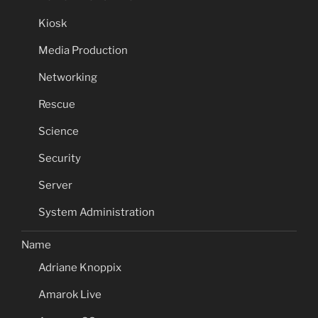
Kiosk
Media Production
Networking
Rescue
Science
Security
Server
System Administration
Name
Adriane Knoppix
Amarok Live