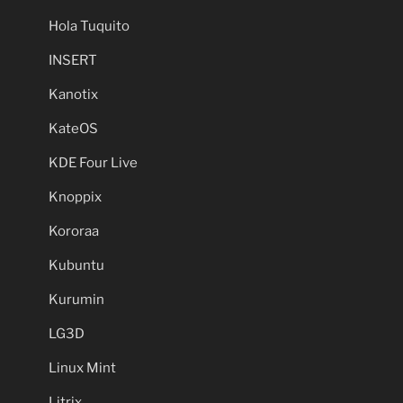
Hola Tuquito
INSERT
Kanotix
KateOS
KDE Four Live
Knoppix
Kororaa
Kubuntu
Kurumin
LG3D
Linux Mint
Litrix