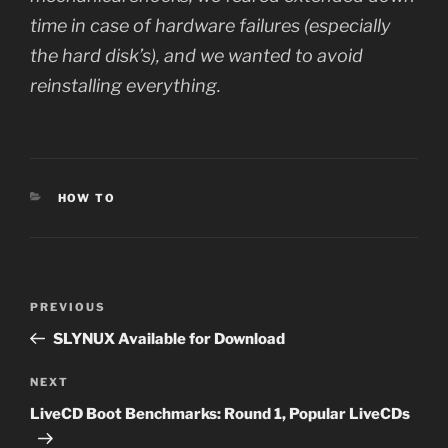
time in case of hardware failures (especially
the hard disk’s), and we wanted to avoid
reinstalling everything.
CATEGORIES
HOW TO
Post
Previous
PREVIOUS
navigation
Post
SLYNUX Available for Download
Next
NEXT
Post
LiveCD Boot Benchmarks: Round 1, Popular LiveCDs