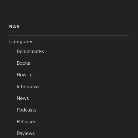
NAV
Categories
Benchmarks
Books
How To
Interviews
News
Podcasts
Releases
Reviews