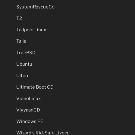
SystemRescueCd
T2
Tadpole Linux
Tails
TrueBSD
Ubuntu
Ulteo
Ultimate Boot CD
VideoLinux
VigyaanCD
Windows PE
Wizard's Kid-Safe Livecd