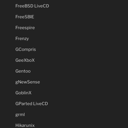
FreeBSD LiveCD
FreeSBIE
Freespire
Frenzy
GCompris
GeeXboX
Gentoo
gNewSense
GoblinX
GParted LiveCD
grml
Hikarunix