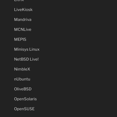
LiveKiosk
Mandriva
MCNLive
MEPIS
Minisys Linux
NetBSD Live!
NimbleX
nUbuntu
OliveBSD
OpenSolaris
OpenSUSE