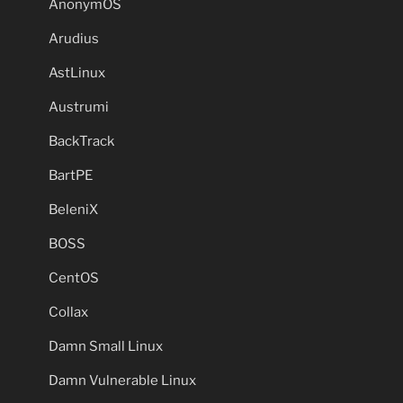
AnonymOS
Arudius
AstLinux
Austrumi
BackTrack
BartPE
BeleniX
BOSS
CentOS
Collax
Damn Small Linux
Damn Vulnerable Linux