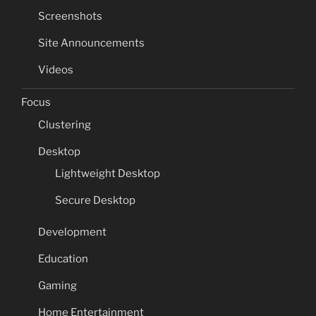
Screenshots
Site Announcements
Videos
Focus
Clustering
Desktop
Lightweight Desktop
Secure Desktop
Development
Education
Gaming
Home Entertainment