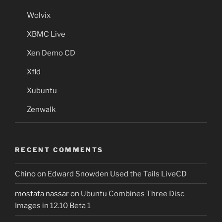
Wolvix
XBMC Live
Xen Demo CD
Xfld
Xubuntu
Zenwalk
RECENT COMMENTS
Chino
on
Edward Snowden Used the Tails LiveCD
mostafa nassar
on
Ubuntu Combines Three Disc
Images in 12.10 Beta 1