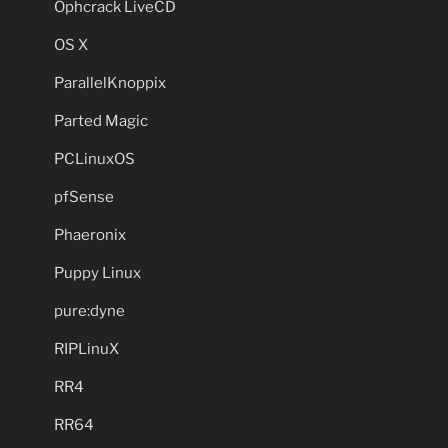
Ophcrack LiveCD
OS X
ParallelKnoppix
Parted Magic
PCLinuxOS
pfSense
Phaeronix
Puppy Linux
pure:dyne
RIPLinuX
RR4
RR64