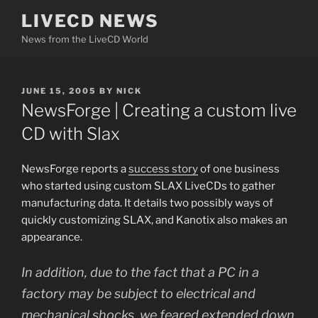
Skip
LIVECD NEWS
to
News from the LiveCD World
content
POSTED
JUNE 15, 2005
BY
NICK
ON
NewsForge | Creating a custom live
CD with Slax
NewsForge reports a
success story
of one business
who started using custom SLAX LiveCDs to gather
manufacturing data. It details two possibly ways of
quickly customizing SLAX, and Kanotix also makes an
appearance.
In addition, due to the fact that a PC in a
factory may be subject to electrical and
mechanical shocks, we feared extended down