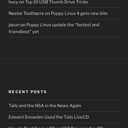
hucy
on
Top 10 USB Thumb Drive Tricks
Nestor Toothacre
on
Puppy Linux 4 gets new bite
jason
on
Puppy Linux update the “fastest and
friendliest” yet
RECENT POSTS
Tails and the NSA in the News Again
Edward Snowden Used the Tails LiveCD