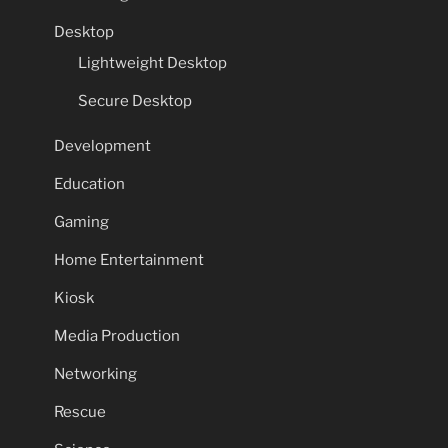
Desktop
Lightweight Desktop
Secure Desktop
Development
Education
Gaming
Home Entertainment
Kiosk
Media Production
Networking
Rescue