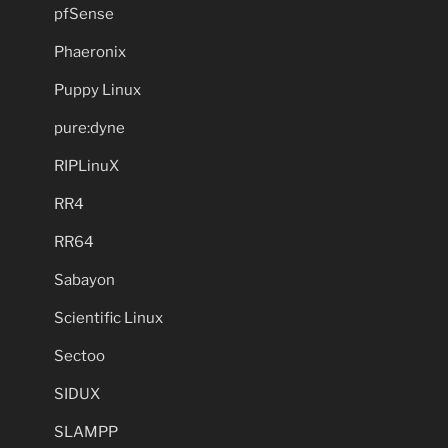
pfSense
Phaeronix
Puppy Linux
pure:dyne
RIPLinuX
RR4
RR64
Sabayon
Scientific Linux
Sectoo
SIDUX
SLAMPP