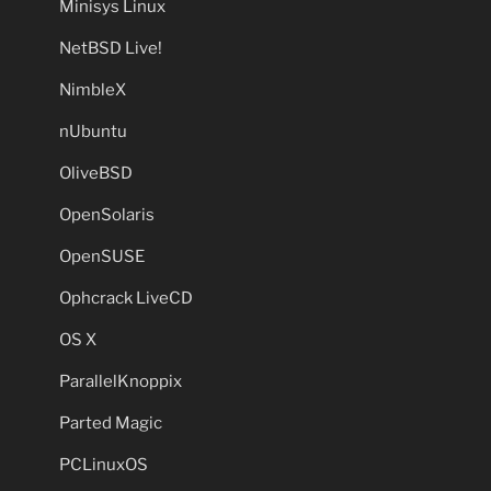
Minisys Linux
NetBSD Live!
NimbleX
nUbuntu
OliveBSD
OpenSolaris
OpenSUSE
Ophcrack LiveCD
OS X
ParallelKnoppix
Parted Magic
PCLinuxOS