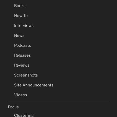
Books
How To
Interviews
News
Podcasts
Releases
Reviews
Screenshots
Site Announcements
Videos
Focus
Clustering