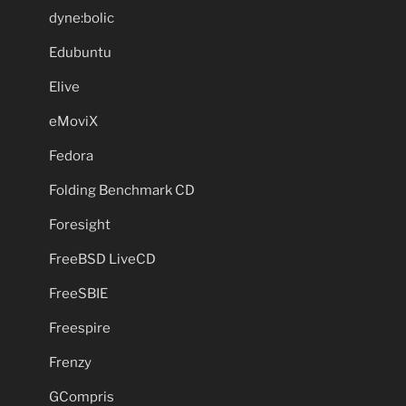
dyne:bolic
Edubuntu
Elive
eMoviX
Fedora
Folding Benchmark CD
Foresight
FreeBSD LiveCD
FreeSBIE
Freespire
Frenzy
GCompris