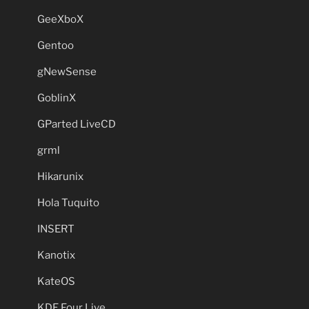
GeeXboX
Gentoo
gNewSense
GoblinX
GParted LiveCD
grml
Hikarunix
Hola Tuquito
INSERT
Kanotix
KateOS
KDE Four Live