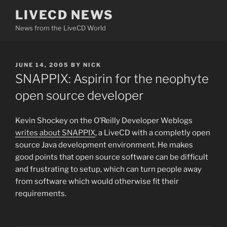
Skip
LIVECD NEWS
to
News from the LiveCD World
content
POSTED
JUNE 14, 2005
BY
NICK
ON
SNAPPIX: Aspirin for the neophyte
open source developer
Kevin Shockey on the O’Reilly Developer Weblogs
writes about SNAPPIX
, a LiveCD with a completly open
source Java development environment. He makes
good points that open source software can be difficult
and frustrating to setup, which can turn people away
from software which would otherwise fit their
requirements.