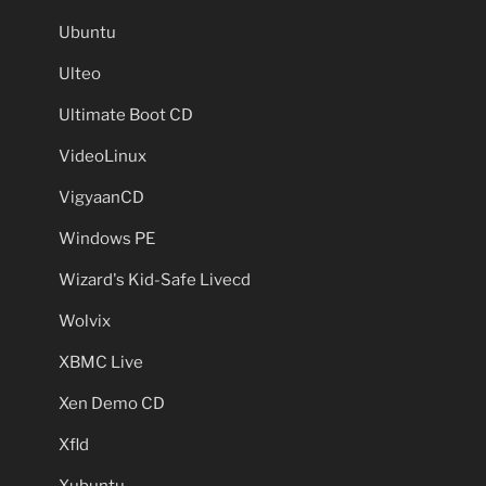
Ubuntu
Ulteo
Ultimate Boot CD
VideoLinux
VigyaanCD
Windows PE
Wizard's Kid-Safe Livecd
Wolvix
XBMC Live
Xen Demo CD
Xfld
Xubuntu