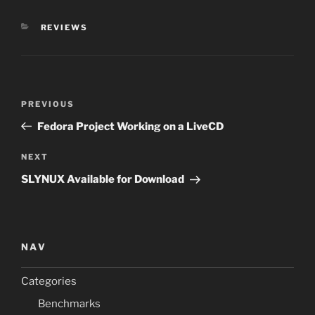
CATEGORIES
REVIEWS
Post
Previous
PREVIOUS
navigation
Post
Fedora Project Working on a LiveCD
Next
NEXT
Post
SLYNUX Available for Download
NAV
Categories
Benchmarks