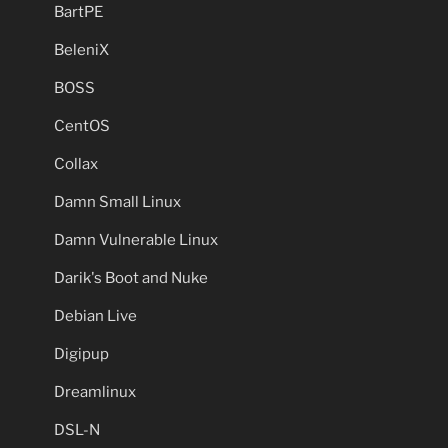
BartPE
BeleniX
BOSS
CentOS
Collax
Damn Small Linux
Damn Vulnerable Linux
Darik's Boot and Nuke
Debian Live
Digipup
Dreamlinux
DSL-N