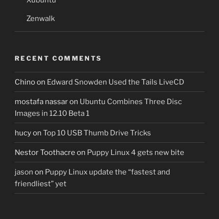
Zenwalk
RECENT COMMENTS
Chino
on
Edward Snowden Used the Tails LiveCD
mostafa nassar
on
Ubuntu Combines Three Disc
Images in 12.10 Beta 1
hucy
on
Top 10 USB Thumb Drive Tricks
Nestor Toothacre
on
Puppy Linux 4 gets new bite
jason
on
Puppy Linux update the “fastest and
friendliest” yet