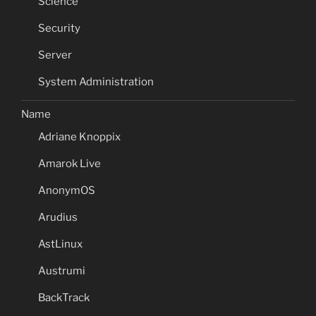
Science
Security
Server
System Administration
Name
Adriane Knoppix
Amarok Live
AnonymOS
Arudius
AstLinux
Austrumi
BackTrack