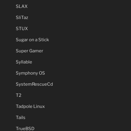
SLAX
SliTaz
STUX
Sugar on a Stick
Super Gamer
Syllable
Symphony OS
SystemRescueCd
T2
Tadpole Linux
Tails
TrueBSD