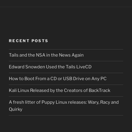
RECENT POSTS
Tails and the NSA in the News Again
Edward Snowden Used the Tails LiveCD
How to Boot From a CD or USB Drive on Any PC
Kali Linux Released by the Creators of BackTrack
A fresh litter of Puppy Linux releases: Wary, Racy and
Quirky