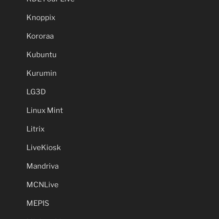
Knoppix
Kororaa
Kubuntu
Kurumin
LG3D
Linux Mint
Litrix
LiveKiosk
Mandriva
MCNLive
MEPIS