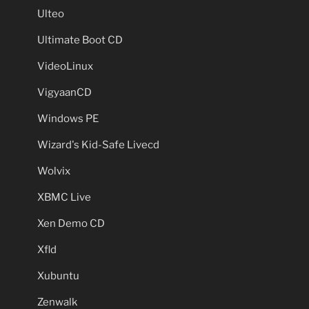
Ulteo
Ultimate Boot CD
VideoLinux
VigyaanCD
Windows PE
Wizard's Kid-Safe Livecd
Wolvix
XBMC Live
Xen Demo CD
Xfld
Xubuntu
Zenwalk