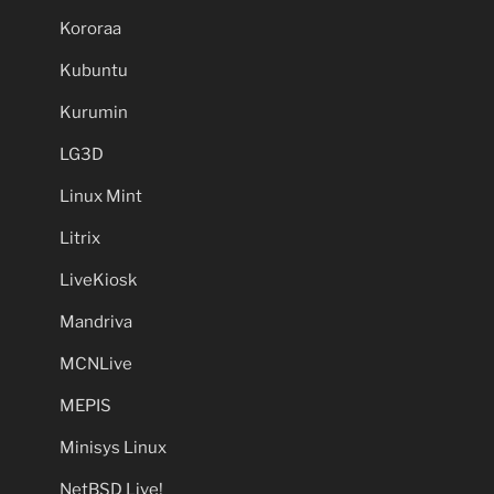
Kororaa
Kubuntu
Kurumin
LG3D
Linux Mint
Litrix
LiveKiosk
Mandriva
MCNLive
MEPIS
Minisys Linux
NetBSD Live!