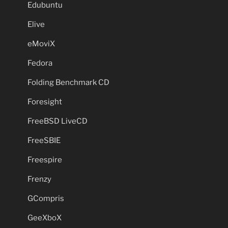
Edubuntu
Elive
eMoviX
Fedora
Folding Benchmark CD
Foresight
FreeBSD LiveCD
FreeSBIE
Freespire
Frenzy
GCompris
GeeXboX