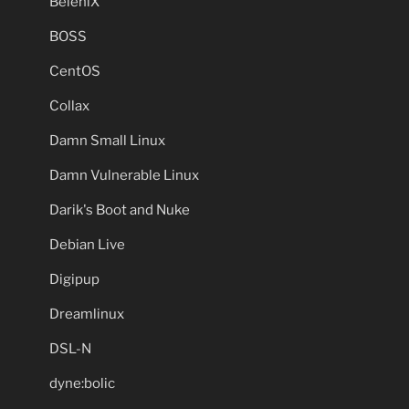
BeleniX
BOSS
CentOS
Collax
Damn Small Linux
Damn Vulnerable Linux
Darik's Boot and Nuke
Debian Live
Digipup
Dreamlinux
DSL-N
dyne:bolic