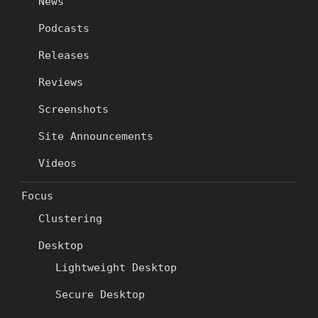
News
Podcasts
Releases
Reviews
Screenshots
Site Announcements
Videos
Focus
Clustering
Desktop
Lightweight Desktop
Secure Desktop