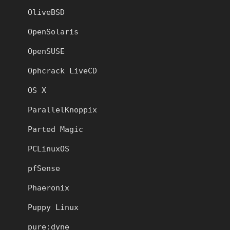
OliveBSD
OpenSolaris
OpenSUSE
Ophcrack LiveCD
OS X
ParallelKnoppix
Parted Magic
PCLinuxOS
pfSense
Phaeronix
Puppy Linux
pure:dyne