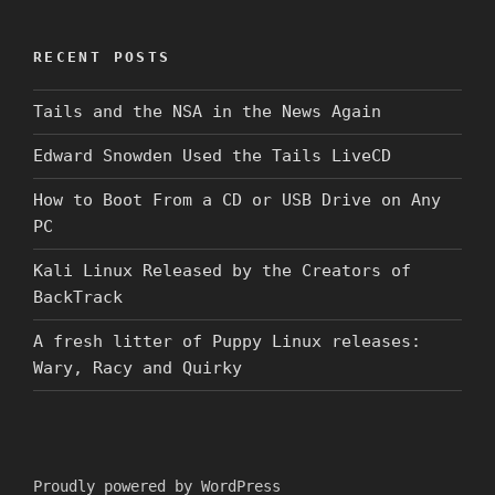
RECENT POSTS
Tails and the NSA in the News Again
Edward Snowden Used the Tails LiveCD
How to Boot From a CD or USB Drive on Any
PC
Kali Linux Released by the Creators of
BackTrack
A fresh litter of Puppy Linux releases:
Wary, Racy and Quirky
Proudly powered by WordPress