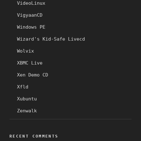
VideoLinux
VigyaanCD
Windows PE
Wizard's Kid-Safe Livecd
Wolvix
XBMC Live
Xen Demo CD
Xfld
Xubuntu
Zenwalk
RECENT COMMENTS