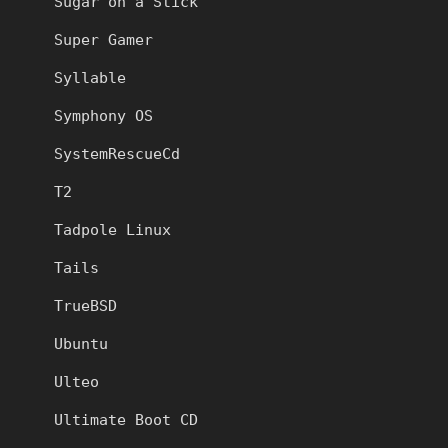
Sugar on a Stick
Super Gamer
Syllable
Symphony OS
SystemRescueCd
T2
Tadpole Linux
Tails
TrueBSD
Ubuntu
Ulteo
Ultimate Boot CD