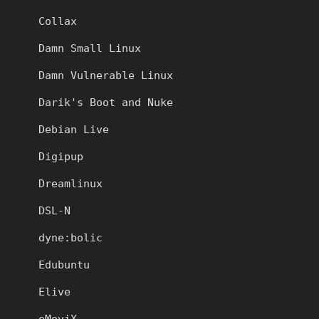
Collax
Damn Small Linux
Damn Vulnerable Linux
Darik's Boot and Nuke
Debian Live
Digipup
Dreamlinux
DSL-N
dyne:bolic
Edubuntu
Elive
eMoviX