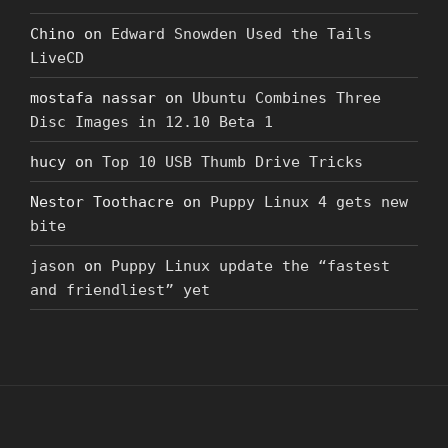
Chino
on
Edward Snowden Used the Tails
LiveCD
mostafa nassar
on
Ubuntu Combines Three
Disc Images in 12.10 Beta 1
hucy
on
Top 10 USB Thumb Drive Tricks
Nestor Toothacre
on
Puppy Linux 4 gets new
bite
jason
on
Puppy Linux update the “fastest
and friendliest” yet