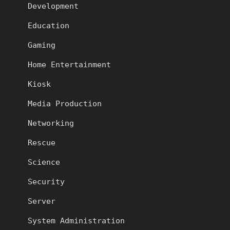
Development
Education
Gaming
Home Entertainment
Kiosk
Media Production
Networking
Rescue
Science
Security
Server
System Administration