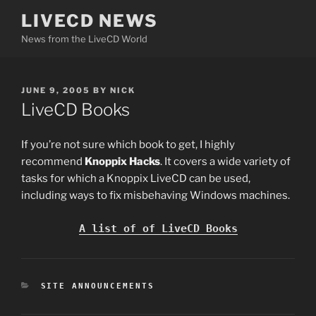
Skip
LIVECD NEWS
to
News from the LiveCD World
content
POSTED
JUNE 9, 2005
BY
NICK
ON
LiveCD Books
If you’re not sure which book to get, I highly
recommend
Knoppix Hacks
. It covers a wide variety of
tasks for which a Knoppix LiveCD can be used,
including ways to fix misbehaving Windows machines.
A list of of LiveCD Books
CATEGORIES
SITE ANNOUNCEMENTS