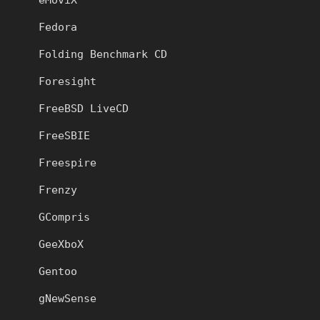
Fedora
Folding Benchmark CD
Foresight
FreeBSD LiveCD
FreeSBIE
Freespire
Frenzy
GCompris
GeeXboX
Gentoo
gNewSense