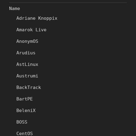
Name
Adriane Knoppix
Amarok Live
AnonymOS
Arudius
AstLinux
Austrumi
BackTrack
BartPE
BeleniX
BOSS
CentOS