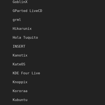
GoblinX
GParted LiveCD
grml
Hikarunix
Hola Tuquito
INSERT
Kanotix
KateOS
KDE Four Live
Knoppix
Kororaa
Kubuntu