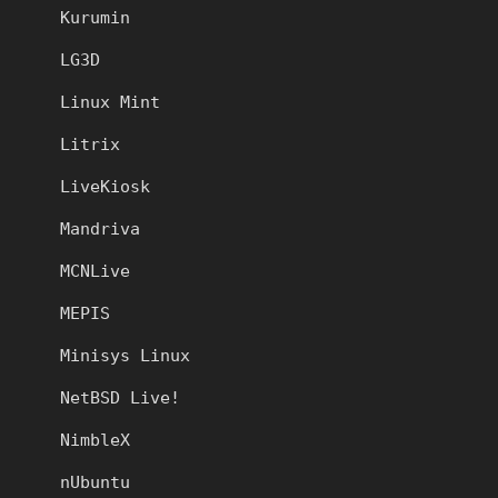
Kurumin
LG3D
Linux Mint
Litrix
LiveKiosk
Mandriva
MCNLive
MEPIS
Minisys Linux
NetBSD Live!
NimbleX
nUbuntu