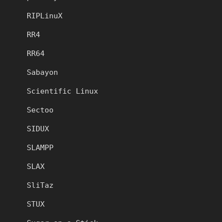
RIPLinuX
RR4
RR64
Sabayon
Scientific Linux
Sectoo
SIDUX
SLAMPP
SLAX
SliTaz
STUX