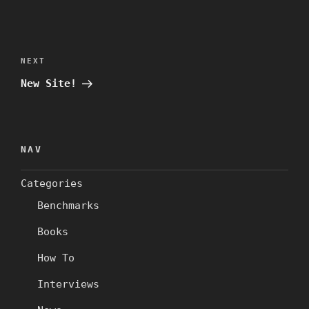
Post
navigation
Next
NEXT
Post
New Site!
NAV
Categories
Benchmarks
Books
How To
Interviews