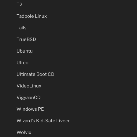
T2
Tadpole Linux
Tails
TrueBSD
Ubuntu
Ulteo
Ultimate Boot CD
VideoLinux
VigyaanCD
Windows PE
Wizard's Kid-Safe Livecd
Wolvix