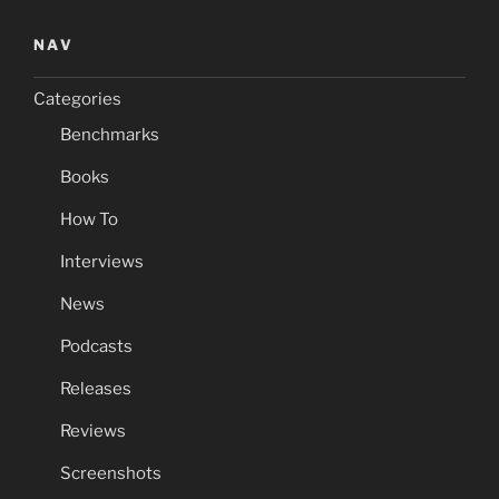
NAV
Categories
Benchmarks
Books
How To
Interviews
News
Podcasts
Releases
Reviews
Screenshots