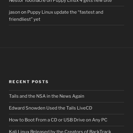
Nestor Toothacre
on
Puppy Linux 4 gets new bite
jason
on
Puppy Linux update the “fastest and
friendliest” yet
RECENT POSTS
Tails and the NSA in the News Again
Edward Snowden Used the Tails LiveCD
How to Boot From a CD or USB Drive on Any PC
Kali Linux Released by the Creators of BackTrack