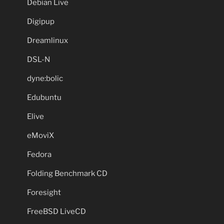
Debian Live
Digipup
Dreamlinux
DSL-N
dyne:bolic
Edubuntu
Elive
eMoviX
Fedora
Folding Benchmark CD
Foresight
FreeBSD LiveCD