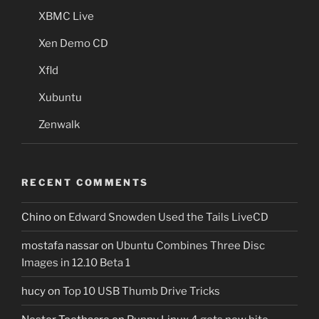
XBMC Live
Xen Demo CD
Xfld
Xubuntu
Zenwalk
RECENT COMMENTS
Chino
on
Edward Snowden Used the Tails LiveCD
mostafa nassar
on
Ubuntu Combines Three Disc
Images in 12.10 Beta 1
hucy
on
Top 10 USB Thumb Drive Tricks