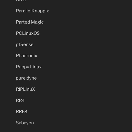
ParallelKnoppix
Parted Magic
PCLinuxOS
pfSense
Phaeronix
Puppy Linux
pure:dyne
RIPLinuX
RR4
RR64
Sabayon