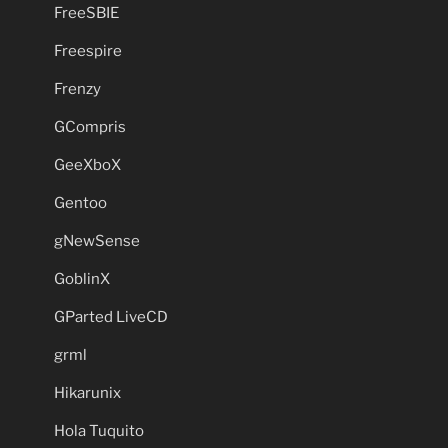
FreeSBIE
Freespire
Frenzy
GCompris
GeeXboX
Gentoo
gNewSense
GoblinX
GParted LiveCD
grml
Hikarunix
Hola Tuquito