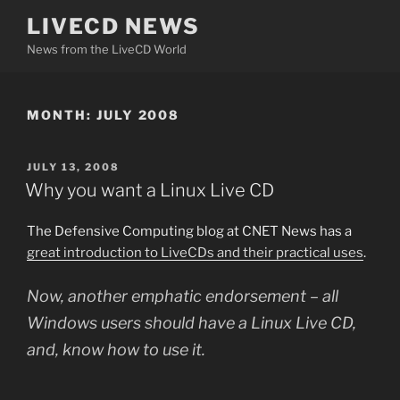
Skip
LIVECD NEWS
to
News from the LiveCD World
content
MONTH:
JULY 2008
POSTED
JULY 13, 2008
ON
Why you want a Linux Live CD
The Defensive Computing blog at CNET News has a
great introduction to LiveCDs and their practical uses
.
Now, another emphatic endorsement – all
Windows users should have a Linux Live CD,
and, know how to use it.