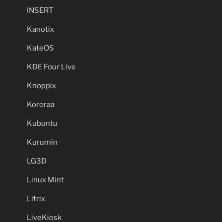
INSERT
Kanotix
KateOS
KDE Four Live
Knoppix
Kororaa
Kubuntu
Kurumin
LG3D
Linux Mint
Litrix
LiveKiosk