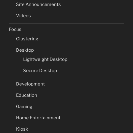
Site Announcements
Videos
Focus
Clustering
Desktop
Lightweight Desktop
Secure Desktop
Development
Education
Gaming
Home Entertainment
Kiosk