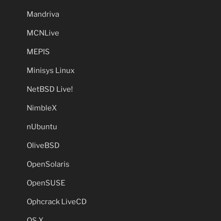
Mandriva
MCNLive
MEPIS
Minisys Linux
NetBSD Live!
NimbleX
nUbuntu
OliveBSD
OpenSolaris
OpenSUSE
Ophcrack LiveCD
OS X