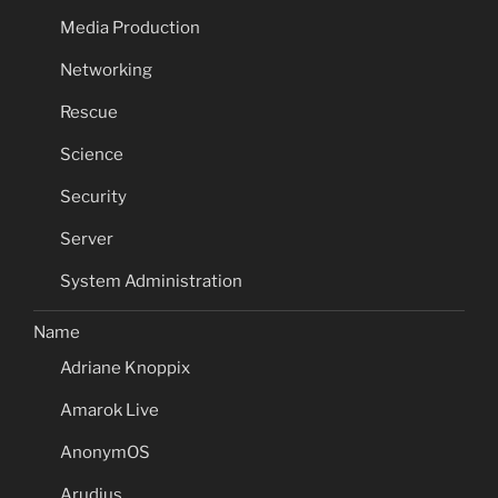
Media Production
Networking
Rescue
Science
Security
Server
System Administration
Name
Adriane Knoppix
Amarok Live
AnonymOS
Arudius