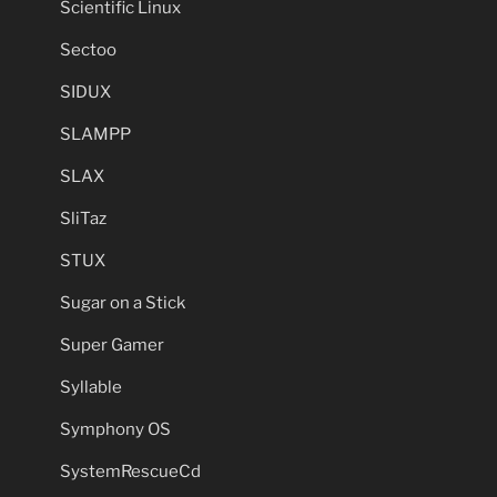
Scientific Linux
Sectoo
SIDUX
SLAMPP
SLAX
SliTaz
STUX
Sugar on a Stick
Super Gamer
Syllable
Symphony OS
SystemRescueCd