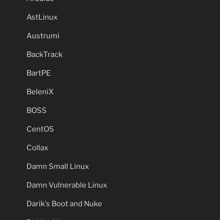
AstLinux
Austrumi
BackTrack
BartPE
BeleniX
BOSS
CentOS
Collax
Damn Small Linux
Damn Vulnerable Linux
Darik's Boot and Nuke